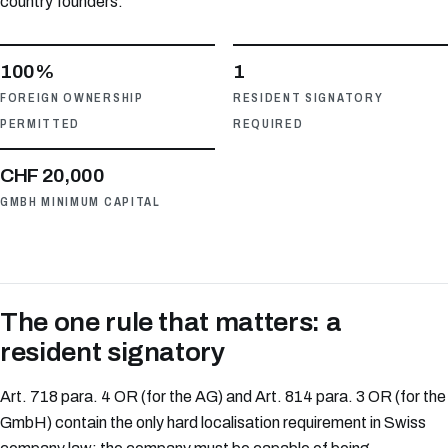
country founders.
100%
1
FOREIGN OWNERSHIP
RESIDENT SIGNATORY
PERMITTED
REQUIRED
CHF 20,000
GMBH MINIMUM CAPITAL
The one rule that matters: a
resident signatory
Art. 718 para. 4 OR (for the AG) and Art. 814 para. 3 OR (for the
GmbH) contain the only hard localisation requirement in Swiss