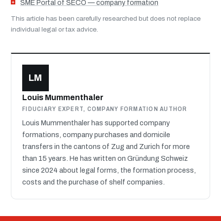
SME Portal of SECO — company formation
This article has been carefully researched but does not replace
individual legal or tax advice.
LM
Louis Mummenthaler
FIDUCIARY EXPERT, COMPANY FORMATION AUTHOR
Louis Mummenthaler has supported company
formations, company purchases and domicile
transfers in the cantons of Zug and Zurich for more
than 15 years. He has written on Gründung Schweiz
since 2024 about legal forms, the formation process,
costs and the purchase of shelf companies.