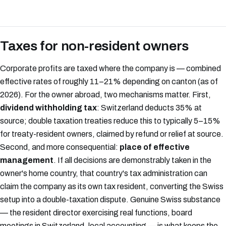
Taxes for non-resident owners
Corporate profits are taxed where the company is — combined
effective rates of roughly 11–21% depending on canton (as of
2026). For the owner abroad, two mechanisms matter. First,
dividend withholding tax
: Switzerland deducts 35% at
source; double taxation treaties reduce this to typically 5–15%
for treaty-resident owners, claimed by refund or relief at source.
Second, and more consequential:
place of effective
management
. If all decisions are demonstrably taken in the
owner's home country, that country's tax administration can
claim the company as its own tax resident, converting the Swiss
setup into a double-taxation dispute. Genuine Swiss substance
— the resident director exercising real functions, board
meetings in Switzerland, local accounting — is what keeps the