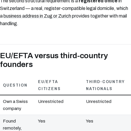
The second structural requirement is a
registered office
in
Switzerland — a real, register-compatible legal domicile, which
a
business address in Zug or Zurich
provides together with mail
handling.
EU/EFTA versus third-country
founders
EU/EFTA
THIRD-COUNTRY
QUESTION
CITIZENS
NATIONALS
Own a Swiss
Unrestricted
Unrestricted
company
Found
Yes
Yes
remotely,