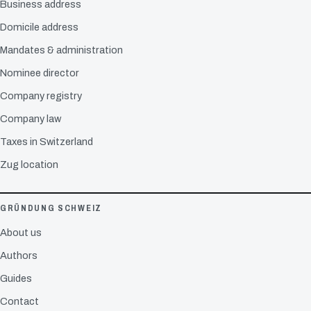
Business address
Domicile address
Mandates & administration
Nominee director
Company registry
Company law
Taxes in Switzerland
Zug location
GRÜNDUNG SCHWEIZ
About us
Authors
Guides
Contact