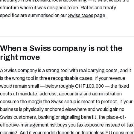
structure where it was designed to be. Rates and treaty
specifics are summarised on our
Swiss taxes
page.
When a Swiss company is not the
right move
A Swiss company is a strong tool with real carrying costs, and it
is the wrong tool in three recognisable cases. If your revenue
would remain small — below roughly CHF 100,000 — the fixed
costs of mandate, address, accounting and administration
consume the margin the Swiss setup is meant to protect. If your
business is physically anchored elsewhere and would gain no
Swiss customers, banking or signalling benefit, the place-of-
effective-management risk buys you tax exposure instead of tax
planning. And if your model depends on frictionless EU consumer