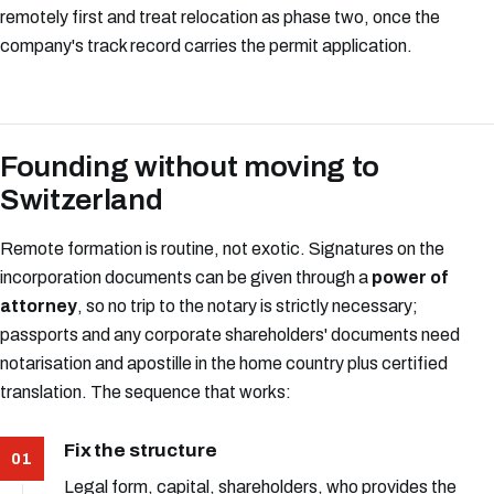
remotely first and treat relocation as phase two, once the
company's track record carries the permit application.
Founding without moving to
Switzerland
Remote formation is routine, not exotic. Signatures on the
incorporation documents can be given through a
power of
attorney
, so no trip to the notary is strictly necessary;
passports and any corporate shareholders' documents need
notarisation and apostille in the home country plus certified
translation. The sequence that works:
Fix the structure
Legal form, capital, shareholders, who provides the