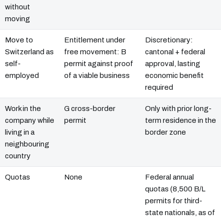
without
moving
Move to
Entitlement under
Discretionary:
Switzerland as
free movement: B
cantonal + federal
self-
permit against proof
approval, lasting
employed
of a viable business
economic benefit
required
Work in the
G cross-border
Only with prior long-
company while
permit
term residence in the
living in a
border zone
neighbouring
country
Quotas
None
Federal annual
quotas (8,500 B/L
permits for third-
state nationals, as of