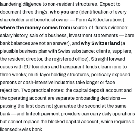
laundering diligence to non-resident structures. Expect to
document three things:
who you are
(identification of every
shareholder and beneficial owner — Form A/K declarations),
where the money comes from
(source-of-funds evidence:
salary history, sale of a business, investment statements — bare
bank balances are not an answer), and
why Switzerland
(a
plausible business plan with Swiss substance: clients, suppliers,
the resident director, the registered office). Straightforward
cases with EU founders and transparent funds clear in one to
three weeks; multi-layer holding structures, politically exposed
persons or cash-intensive industries take longer or face
rejection. Two practical notes: the capital deposit account and
the operating account are separate onboarding decisions —
passing the first does not guarantee the second at the same
bank — and fintech payment providers can carry daily operations
but cannot replace the blocked capital account, which requires a
licensed Swiss bank.