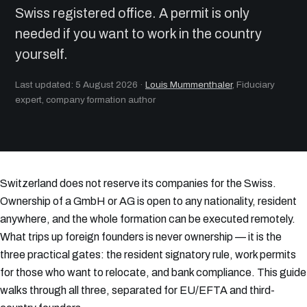
Swiss registered office. A permit is only
needed if you want to work in the country
yourself.
Last updated: 5 August 2026
·
Louis Mummenthaler
, Fiduciary
expert, company formation author
Switzerland does not reserve its companies for the Swiss.
Ownership of a GmbH or AG is open to any nationality, resident
anywhere, and the whole formation can be executed remotely.
What trips up foreign founders is never ownership — it is the
three practical gates: the resident signatory rule, work permits
for those who want to relocate, and bank compliance. This guide
walks through all three, separated for EU/EFTA and third-