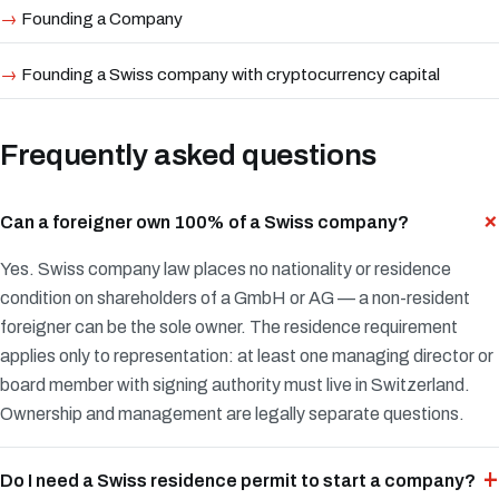
Founding a Company
Founding a Swiss company with cryptocurrency capital
Frequently asked questions
Can a foreigner own 100% of a Swiss company?
Yes. Swiss company law places no nationality or residence
condition on shareholders of a GmbH or AG — a non-resident
foreigner can be the sole owner. The residence requirement
applies only to representation: at least one managing director or
board member with signing authority must live in Switzerland.
Ownership and management are legally separate questions.
Do I need a Swiss residence permit to start a company?