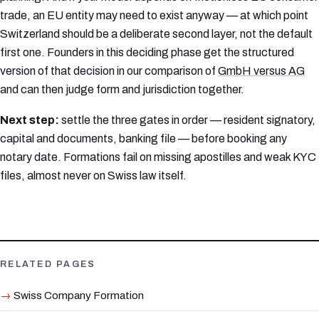
trade, an EU entity may need to exist anyway — at which point
Switzerland should be a deliberate second layer, not the default
first one. Founders in this deciding phase get the structured
version of that decision in our comparison of
GmbH versus AG
and can then judge form and jurisdiction together.
Next step:
settle the three gates in order — resident signatory,
capital and documents, banking file — before booking any
notary date. Formations fail on missing apostilles and weak KYC
files, almost never on Swiss law itself.
RELATED PAGES
Swiss Company Formation