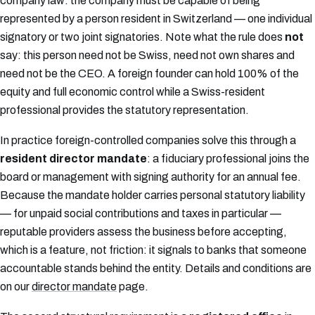
company law: the company must be capable of being
represented by a person resident in Switzerland — one individual
signatory or two joint signatories. Note what the rule does
not
say: this person need not be Swiss, need not own shares and
need not be the CEO. A foreign founder can hold 100% of the
equity and full economic control while a Swiss-resident
professional provides the statutory representation.
In practice foreign-controlled companies solve this through a
resident director mandate
: a fiduciary professional joins the
board or management with signing authority for an annual fee.
Because the mandate holder carries personal statutory liability
— for unpaid social contributions and taxes in particular —
reputable providers assess the business before accepting,
which is a feature, not friction: it signals to banks that someone
accountable stands behind the entity. Details and conditions are
on our
director mandate
page.