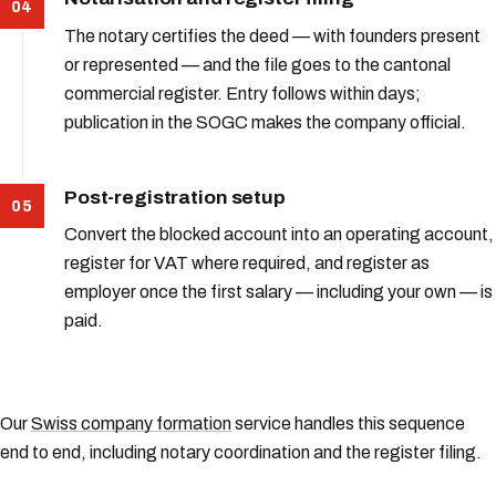
The notary certifies the deed — with founders present
or represented — and the file goes to the cantonal
commercial register. Entry follows within days;
publication in the SOGC makes the company official.
Post-registration setup
Convert the blocked account into an operating account,
register for VAT where required, and register as
employer once the first salary — including your own — is
paid.
Our
Swiss company formation
service handles this sequence
end to end, including notary coordination and the register filing.