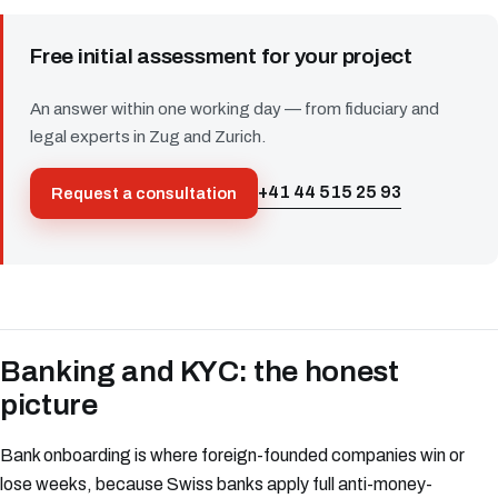
Free initial assessment for your project
An answer within one working day — from fiduciary and
legal experts in Zug and Zurich.
+41 44 515 25 93
Request a consultation
Banking and KYC: the honest
picture
Bank onboarding is where foreign-founded companies win or
lose weeks, because Swiss banks apply full anti-money-