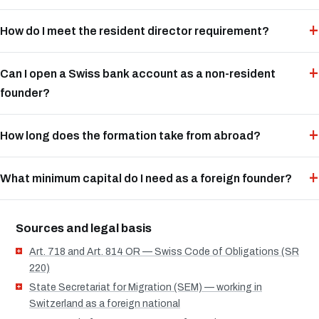
How do I meet the resident director requirement?
Can I open a Swiss bank account as a non-resident
founder?
How long does the formation take from abroad?
What minimum capital do I need as a foreign founder?
Sources and legal basis
Art. 718 and Art. 814 OR — Swiss Code of Obligations (SR
220)
State Secretariat for Migration (SEM) — working in
Switzerland as a foreign national