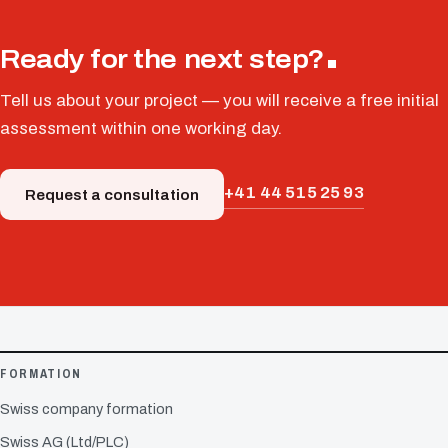
Ready for the next step?
Tell us about your project — you will receive a free initial
assessment within one working day.
+41 44 515 25 93
Request a consultation
FORMATION
Swiss company formation
Swiss AG (Ltd/PLC)