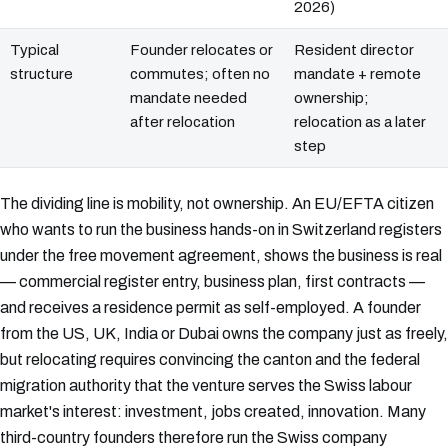
2026)
Typical
Founder relocates or
Resident director
structure
commutes; often no
mandate + remote
mandate needed
ownership;
after relocation
relocation as a later
step
The dividing line is mobility, not ownership. An EU/EFTA citizen
who wants to run the business hands-on in Switzerland registers
under the free movement agreement, shows the business is real
— commercial register entry, business plan, first contracts —
and receives a residence permit as self-employed. A founder
from the US, UK, India or Dubai owns the company just as freely,
but relocating requires convincing the canton and the federal
migration authority that the venture serves the Swiss labour
market's interest: investment, jobs created, innovation. Many
third-country founders therefore run the Swiss company