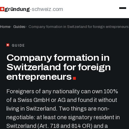
gründung
-schweiz.com
Home
Guides
Company formation in Switzerland for foreign entrepreneurs
GUIDE
Company formation in
Switzerland for foreign
entrepreneurs
Foreigners of any nationality can own 100%
of a Swiss GmbH or AG and found it without
living in Switzerland. Two things are non-
negotiable: at least one signatory resident in
Switzerland (Art. 718 and 814 OR) and a