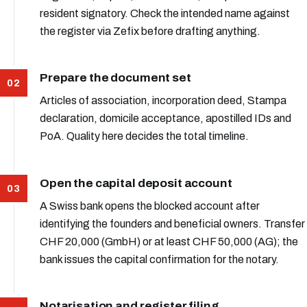
resident signatory. Check the intended name against
the register via Zefix before drafting anything.
Prepare the document set
Articles of association, incorporation deed, Stampa
declaration, domicile acceptance, apostilled IDs and
PoA. Quality here decides the total timeline.
Open the capital deposit account
A Swiss bank opens the blocked account after
identifying the founders and beneficial owners. Transfer
CHF 20,000 (GmbH) or at least CHF 50,000 (AG); the
bank issues the capital confirmation for the notary.
Notarisation and register filing