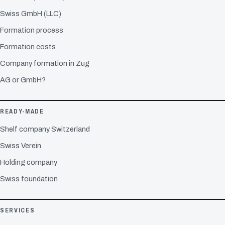
Swiss GmbH (LLC)
Formation process
Formation costs
Company formation in Zug
AG or GmbH?
READY-MADE
Shelf company Switzerland
Swiss Verein
Holding company
Swiss foundation
SERVICES